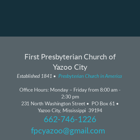
First Presbyterian Church of
Yazoo City
Established 1841 •
Presbyterian Church in America
Office Hours:
Monday – Friday from 8:00 am -
2:30 pm
231 North Washington Street • PO Box 61 •
Yazoo City, Mississippi 39194
662-746-1226
fpcyazoo@gmail.com