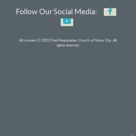

faceb
Follow Our Social Media:

youtube
All content Ⓒ 2022 First Presbyterian Church of Yazoo City. All
rights reserved.