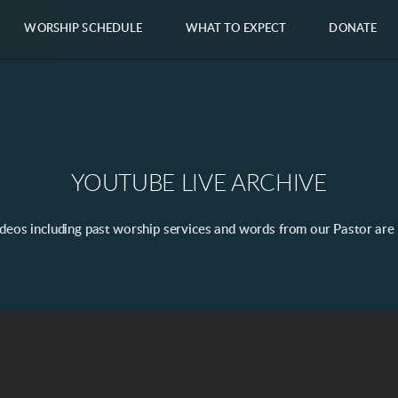
WORSHIP SCHEDULE
WHAT TO EXPECT
DONATE
YOUTUBE LIVE ARCHIVE
ideos including past worship services and words from our Pastor are