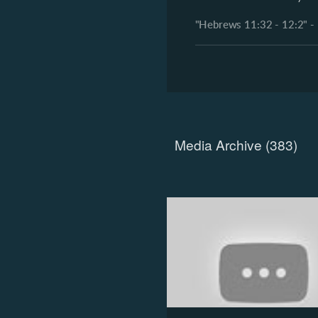
"Hebrews 11:32 - 12:2" - 
Media Archive (
383
)