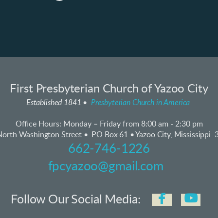
First Presbyterian Church of Yazoo City
Established 1841 •
Presbyterian Church in America
Office Hours:
Monday – Friday from 8:00 am - 2:30 pm
orth Washington Street • PO Box 61 • Yazoo City, Mississippi
662-746-1226
fpcyazoo@gmail.com


faceboo
yo
Follow Our Social Media: