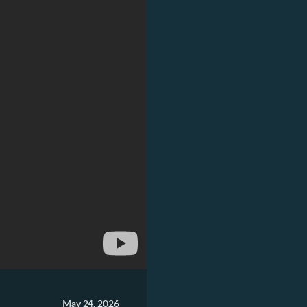
May 24, 2026