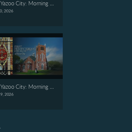
7, 2026
Yazoo City: Morning Worship, May 10, 2026
0, 2026
6, 2026
Yazoo City: Morning Worship, April 19, 2026
19, 2026