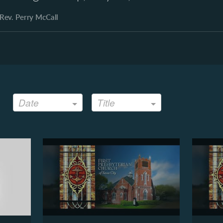
Rev. Perry McCall
Date
Title