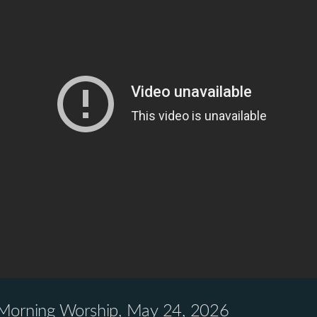
 Morning Worship, May 24, 2026