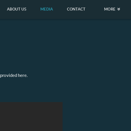
ABOUT US
MEDIA
CONTACT
MORE
 provided here.