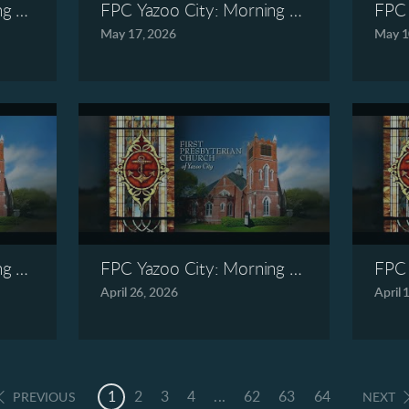
ng Worship, May 24, 2026
FPC Yazoo City: Morning Worship, May 1
FPC 
May 17, 2026
May 1
ng Worship, May 3, 2026
FPC Yazoo City: Morning Worship, April 2
FPC 
April 26, 2026
April 
1
2
3
4
...
62
63
64
PREVIOUS
NEXT