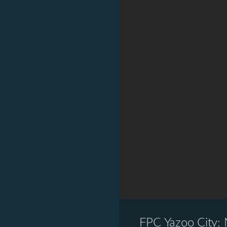
FPC Yazoo City: