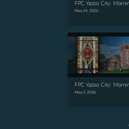
FPC Yazoo City: Morni
May 24, 2026
FPC Yazoo City: Morni
May 3, 2026