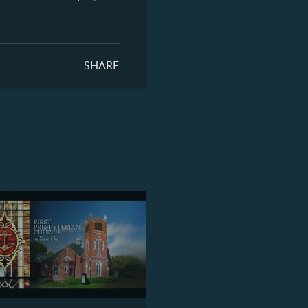
SHARE